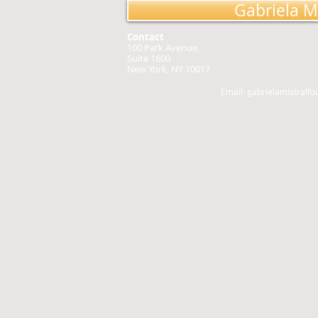
Gabriela M
Contact
100 Park Avenue,
Suite 1600
New York, NY 10017
Email:
gabrielamistralf