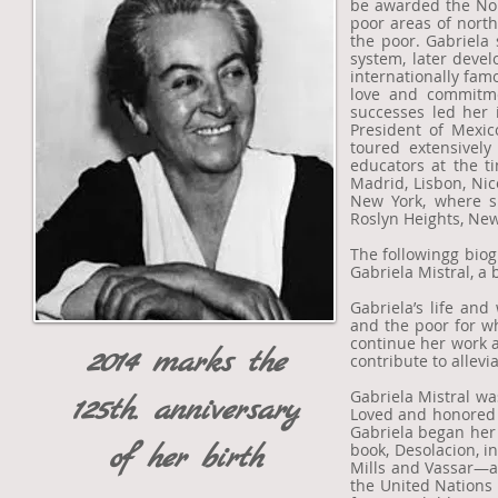
be awarded the Nobe
poor areas of north
the poor. Gabriela 
system, later deve
internationally fam
love and commitmen
successes led her 
President of Mexic
toured extensivel
educators at the t
Madrid, Lisbon, Nic
New York, where sh
Roslyn Heights, New
The followingg biog
Gabriela Mistral, a 
Gabriela’s life and
and the poor for w
continue her work a
2014 marks the
contribute to allevi
Gabriela Mistral was
125th. anniversary
Loved and honored t
Gabriela began her 
of her birth
book, Desolacion, 
Mills and Vassar—a
the United Nations 