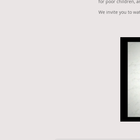
for poor children, 
We invite you to w