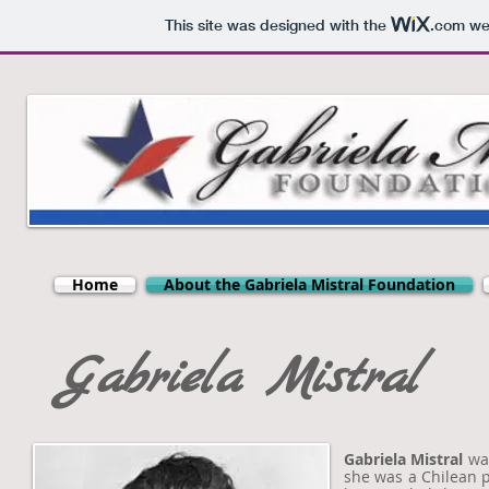
This site was designed with the
.com
web
Home
About the Gabriela Mistral Foundation
Gabriela Mistral
Gabriela Mistral
was
she was a Chilean p